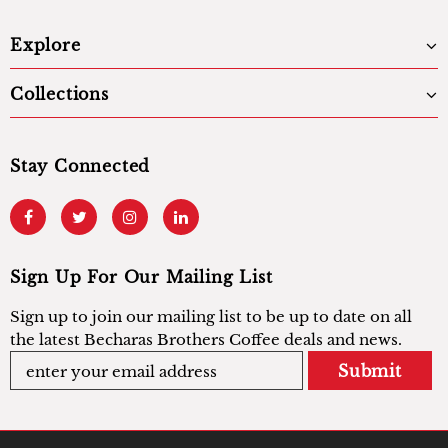
Explore
Collections
Stay Connected
Sign Up For Our Mailing List
Sign up to join our mailing list to be up to date on all
the latest Becharas Brothers Coffee deals and news.