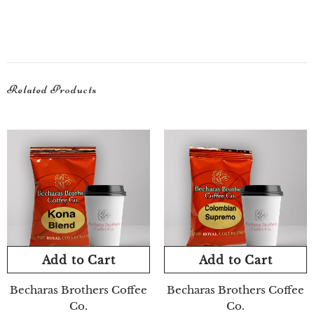
Related Products
Add to Cart
Add to Cart
Becharas Brothers Coffee
Becharas Brothers Coffee
Co.
Co.