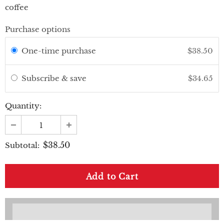
coffee
Purchase options
One-time purchase
$38.50
Subscribe & save
$34.65
Quantity:
$38.50
Subtotal: