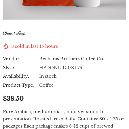
Donut Shop
3
sold in last
15
hours
Vendor:
Becharas Brothers Coffee Co.
SKU:
HPDONUT30X1.75
Availability:
In stock
Product Type:
Coffee
$38.50
Pure Arabica, medium roast, bold yet smooth
presentation. Roasted fresh daily. Contains: 30 x 1.75 oz.
packages Each package makes 8-12 cups of brewed