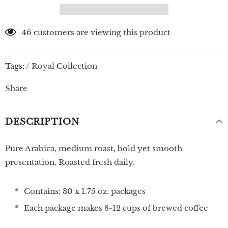
46
customers are viewing this product
Tags:
/
Royal Collection
Share
DESCRIPTION
Pure Arabica, medium roast, bold yet smooth
presentation.
Roasted fresh daily.
Contains: 30 x 1.75 oz. packages
Each package makes 8-12 cups of brewed coffee