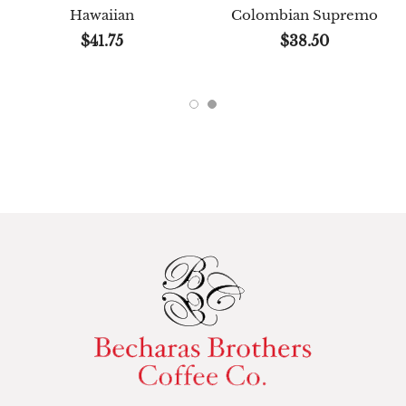
Hawaiian
Colombian Supremo
$41.75
$38.50